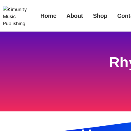
Home
About
Shop
Cont
Rh