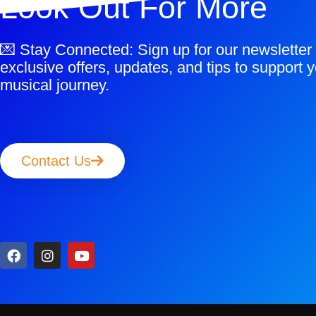
Look Out For More
💌 Stay Connected: Sign up for our newsletter 
exclusive offers, updates, and tips to support y
musical journey.
Contact Us