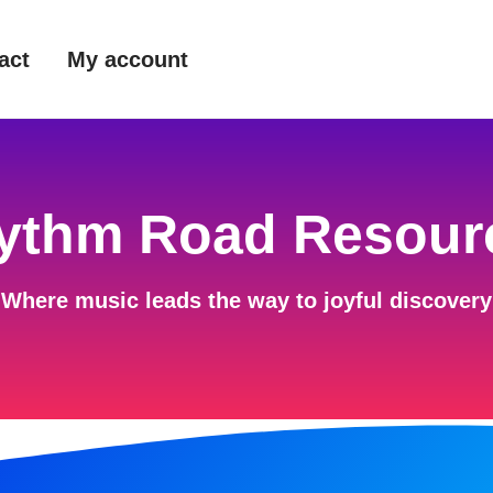
act
My account
ythm Road Resour
Where music leads the way to joyful discovery