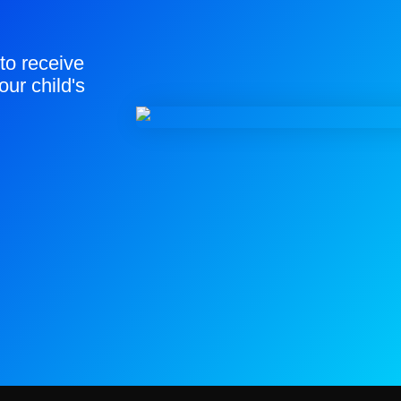
to receive
our child's