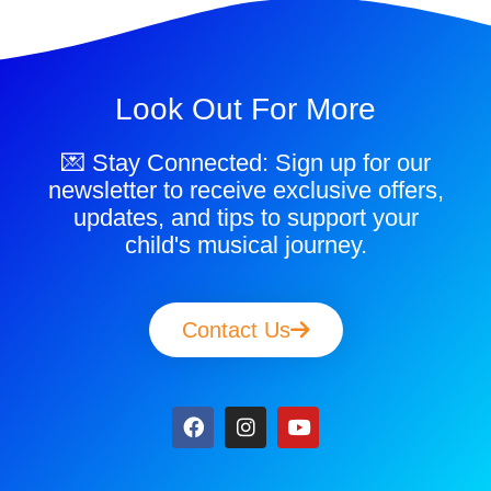
Look Out For More
💌 Stay Connected: Sign up for our
newsletter to receive exclusive offers,
updates, and tips to support your
child's musical journey.
Contact Us