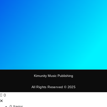
Kimunity Music Publishing
All Rights Reserved © 2025
0
0 Items