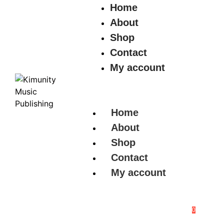
Home
About
Shop
Contact
My account
Home
About
Shop
Contact
My account
0