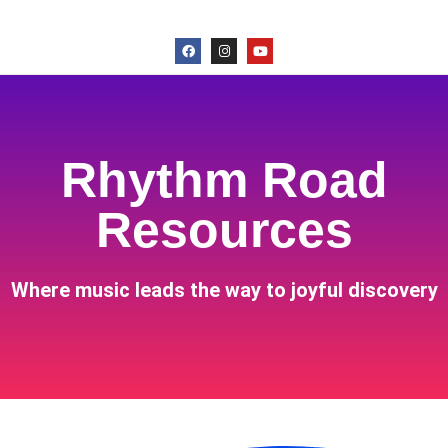
Rhythm Road
Resources
Where music leads the way to joyful discovery