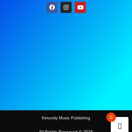
0
Kimunity Music Publishing
All Rights Reserved © 2025