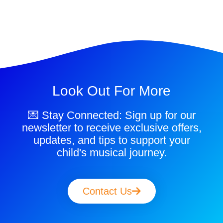
Look Out For More
💌 Stay Connected: Sign up for our
newsletter to receive exclusive offers,
updates, and tips to support your
child's musical journey.
Contact Us